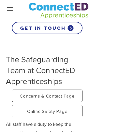
get in touch
The Safeguarding
Team at ConnectED
Apprenticeships
Concerns & Contact Page
Online Safety Page
All staff have a duty to keep the