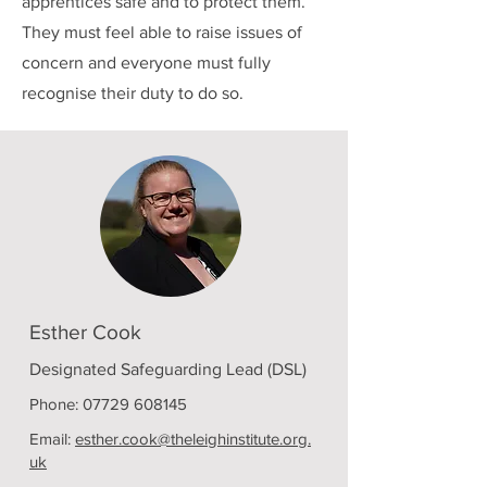
apprentices safe and to protect them.
They must feel able to raise issues of
concern and everyone must fully
recognise their duty to do so.
Esther Cook
Designated Safeguarding Lead (DSL)
Phone:
07729 608145
Email:
esther.cook@theleighinstitute.org.
uk