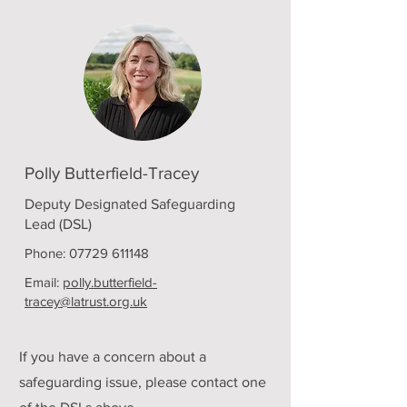
Polly Butterfield-Tracey
Deputy Designated Safeguarding
Lead (DSL)
Phone:
07729 611148
Email:
polly.butterfield-
tracey@latrust.org.uk
If you have a concern about a
safeguarding issue, please contact one