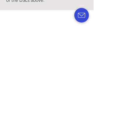
of the DSLs above.
APPRENTICE VACANCIES
STAFF VACANCIES
Register interest
Policies & Procedures
Privacy Policy