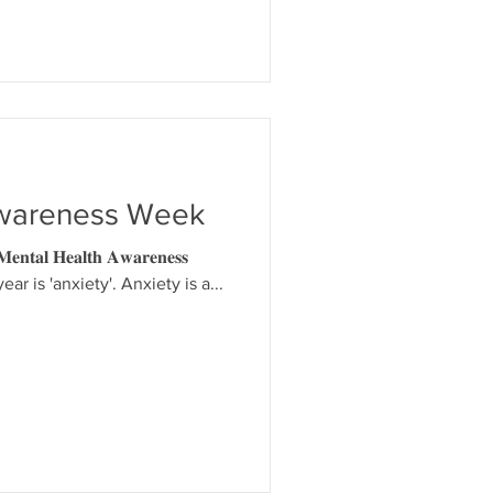
Awareness Week
𝐥 𝐇𝐞𝐚𝐥𝐭𝐡 𝐀𝐰𝐚𝐫𝐞𝐧𝐞𝐬𝐬
ear is 'anxiety'. Anxiety is a...