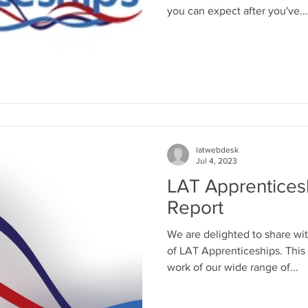
you can expect after you've...
latwebdesk
Jul 4, 2023
LAT Apprentices
Report
We are delighted to share wit
of LAT Apprenticeships. This
work of our wide range of...