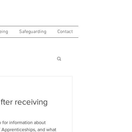
eing
Safeguarding
Contact
fter receiving
 for information about
AT Apprenticeships, and what