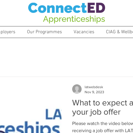
ployers
Our Programmes
Vacancies
CIAG & Wellb
latwebdesk
Nov 9, 2023
What to expect a
your job offer
Please watch the video below
receiving a job offer with L