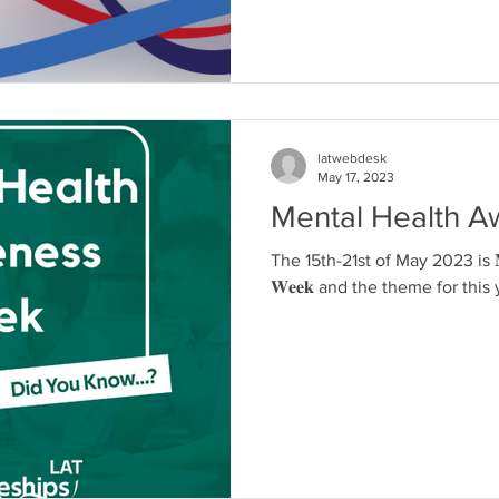
latwebdesk
May 17, 2023
Mental Health 
The 15th-21st of May 2023 is 𝐌𝐞𝐧𝐭𝐚
𝐖𝐞𝐞𝐤 and the theme for this y