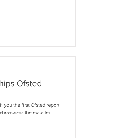
hips Ofsted
h you the first Ofsted report
 showcases the excellent