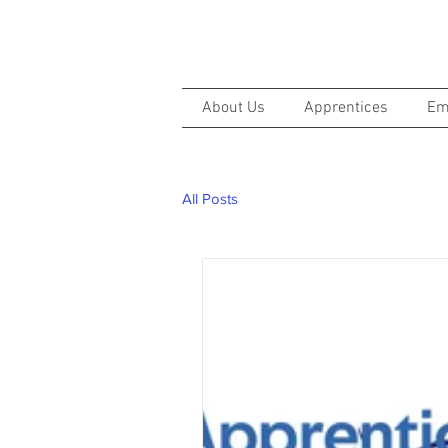
About Us
Apprentices
Em
All Posts